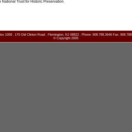
e National Trust for Historic Preservation.
ox 1058 . 170 Old Clinton Road . Flemington, NJ 08822 . Phone: 908.788.3646 Fax: 908.788
© Copyright 2005