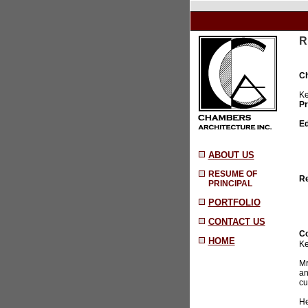
R
Ch
Ke
Pr
Ed
ABOUT US
RESUME OF
Re
PRINCIPAL
PORTFOLIO
CONTACT US
Co
HOME
Ke
Mr
an
cu
He