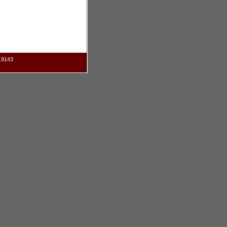
.9143