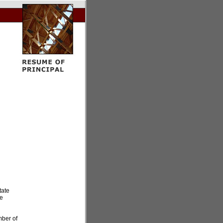
tate
He
mber of