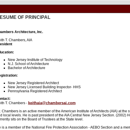
ESUME OF PRINCIPAL
ambers Architecture, Inc.
ith T. Chambers, AIA
esident
ucation:
New Jersey Institute of Technology
N.J. School of Architecture
Bachelor of Architecture
gistration:
New Jersey Registered Architect
New Jersey Licensed Building Inspector- HHS
Pennsylvania Registered Architect
ntact:
keithaia@chambersai.com
ith T. Chambers -
. Chambers is an active member of the American Institute of Architects (AIA) at the s
d local levels. He is past president of the AIA Central New Jersey Section. (2002) 
rrently sits on the Board of Trustees at the State level.
 is a member of the National Fire Protection Association - AEBO Section and a me