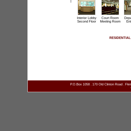
Interior Lobby
Court Room
Depa
Second Floor
Meeting Room
Ent
RESIDENTIAL
P.O.Box 1058 . 170 Old Clinton Road . Fl