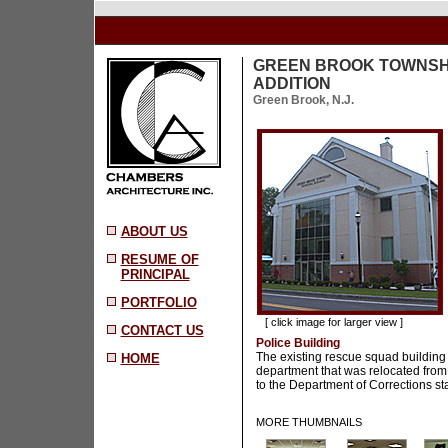
GREEN BROOK TOWNSHI
ADDITION
Green Brook, N.J.
ABOUT US
RESUME OF
PRINCIPAL
PORTFOLIO
[ click image for larger view ]
CONTACT US
Police Building
The existing rescue squad building
HOME
department that was relocated from
to the Department of Corrections sta
MORE THUMBNAILS