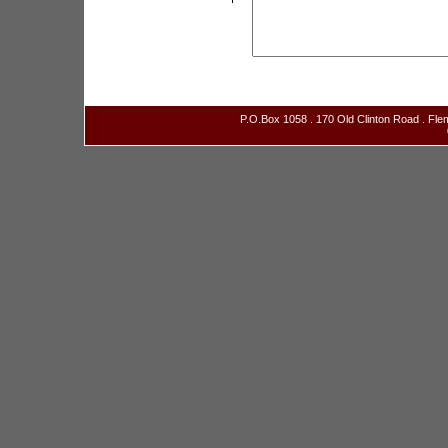
P.O.Box 1058 . 170 Old Clinton Road . Fl