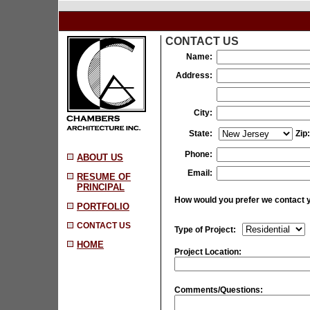
CONTACT US
Name:
Address:
City:
State:
Zip:
Phone:
ABOUT US
Email:
RESUME OF
PRINCIPAL
How would you prefer we contact 
PORTFOLIO
CONTACT US
Type of Project:
HOME
Project Location:
Comments/Questions: